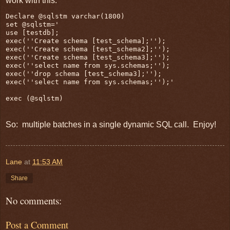
work with this:
Declare @sqlstm varchar(1800)

set @sqlstm='

use [testdb];

exec(''Create schema [test_schema];'');

exec(''Create schema [test_schema2];'');

exec(''Create schema [test_schema3];'');

exec(''select name from sys.schemas;'');

exec(''drop schema [test_schema3];'');

exec(''select name from sys.schemas;'');'

So: multiple batches in a single dynamic SQL call. Enjoy!
Lane
at
11:53 AM
Share
No comments:
Post a Comment