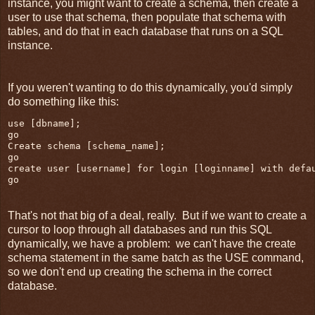
instance, you might want to create a schema, then create a
user to use that schema, then populate that schema with
tables, and do that in each database that runs on a SQL
instance.
If you weren't wanting to do this dynamically, you'd simply
do something like this:
use [dbname];

go

Create schema [schema_name];

go

create user [username] for login [loginname] with defau
go
That's not that big of a deal, really. But if we want to create a
cursor to loop through all databases and run this SQL
dynamically, we have a problem: we can't have the create
schema statement in the same batch as the USE command,
so we don't end up creating the schema in the correct
database.