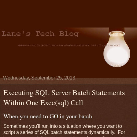
Wednesday, September 25, 2013
Executing SQL Server Batch Statements
Within One Exec(sql) Call
When you need to GO in your batch
Sometimes you'll run into a situation where you want to
script a series of SQL batch statements dynamically. For