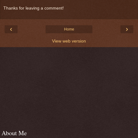
Thanks for leaving a comment!
‹
›
Home
View web version
About Me