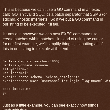
This is because we can't use a GO command in an exec
call: GO isn't valid SQL; it's a batch separator that SSMS (or
sqlcmd, or osql) interprets. So if we put a GO command in
our string to be executed, it'll fail.
It turns out, however, we can nest EXEC commands, to
create batches within batches. Instead of using the cursor
for our first example, we'll simplify things, just putting all of
this in one string to execute at the end:
Declare @sqlstm varchar(1800)

Declare @dbname sysname

set @sqlstm='

use [dbname];

exec(''Create schema [schema_name];'');

exec(''create user [username] for login [loginname] wit
exec (@sqlstm)

Just as a little example, you can see exactly how things