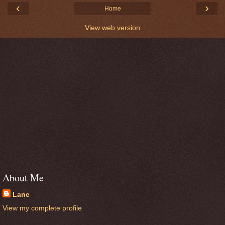
‹
›
Home
View web version
About Me
Lane
View my complete profile