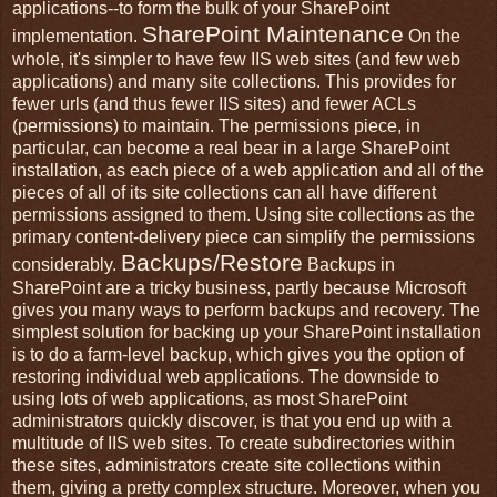
applications--to form the bulk of your SharePoint
SharePoint Maintenance
implementation.
On the
whole, it's simpler to have few IIS web sites (and few web
applications) and many site collections. This provides for
fewer urls (and thus fewer IIS sites) and fewer ACLs
(permissions) to maintain. The permissions piece, in
particular, can become a real bear in a large SharePoint
installation, as each piece of a web application and all of the
pieces of all of its site collections can all have different
permissions assigned to them. Using site collections as the
primary content-delivery piece can simplify the permissions
Backups/Restore
considerably.
Backups in
SharePoint are a tricky business, partly because Microsoft
gives you many ways to perform backups and recovery. The
simplest solution for backing up your SharePoint installation
is to do a farm-level backup, which gives you the option of
restoring individual web applications. The downside to
using lots of web applications, as most SharePoint
administrators quickly discover, is that you end up with a
multitude of IIS web sites. To create subdirectories within
these sites, administrators create site collections within
them, giving a pretty complex structure. Moreover, when you