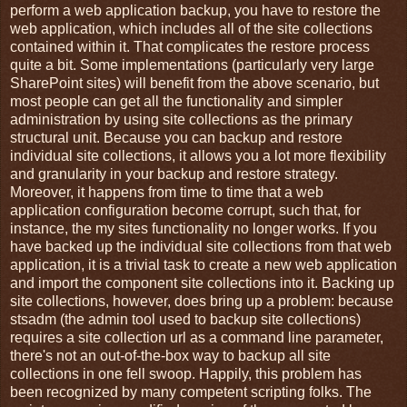
perform a web application backup, you have to restore the
web application, which includes all of the site collections
contained within it. That complicates the restore process
quite a bit. Some implementations (particularly very large
SharePoint sites) will benefit from the above scenario, but
most people can get all the functionality and simpler
administration by using site collections as the primary
structural unit. Because you can backup and restore
individual site collections, it allows you a lot more flexibility
and granularity in your backup and restore strategy.
Moreover, it happens from time to time that a web
application configuration become corrupt, such that, for
instance, the my sites functionality no longer works. If you
have backed up the individual site collections from that web
application, it is a trivial task to create a new web application
and import the component site collections into it. Backing up
site collections, however, does bring up a problem: because
stsadm (the admin tool used to backup site collections)
requires a site collection url as a command line parameter,
there's not an out-of-the-box way to backup all site
collections in one fell swoop. Happily, this problem has
been recognized by many competent scripting folks. The