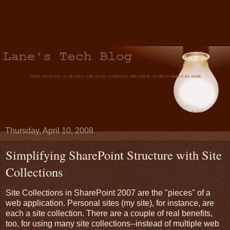
Thursday, April 10, 2008
Simplifying SharePoint Structure with Site
Collections
Site Collections in SharePoint 2007 are the "pieces" of a
web application. Personal sites (my site), for instance, are
each a site collection. There are a couple of real benefits,
too, for using many site collections--instead of multiple web