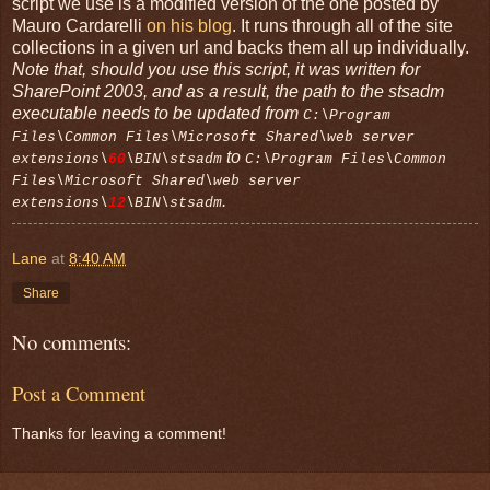
script we use is a modified version of the one posted by
Mauro Cardarelli
on his blog
. It runs through all of the site
collections in a given url and backs them all up individually.
Note that, should you use this script, it was written for
SharePoint 2003, and as a result, the path to the stsadm
executable needs to be updated from
C:\Program
Files\Common Files\Microsoft Shared\web server
to
extensions\
60
\BIN\stsadm
C:\Program Files\Common
Files\Microsoft Shared\web server
.
extensions\
12
\BIN\stsadm
Lane
at
8:40 AM
Share
No comments:
Post a Comment
Thanks for leaving a comment!