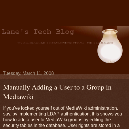
Tuesday, March 11, 2008
Manually Adding a User to a Group in
Mediawiki
If you've locked yourself out of MediaWiki administration,
say, by implementing LDAP authentication, this shows you
how to add a user to MediaWiki groups by editing the
security tables in the database.
User rights are stored in a