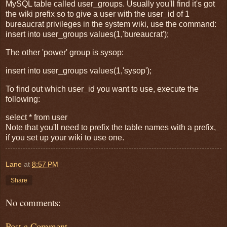
MySQL table called user_groups. Usually you'll find it's got
the wiki prefix so to give a user with the user_id of 1
bureaucrat privileges in the system wiki, use the command:
insert into user_groups values(1,'bureaucrat');
The other 'power' group is sysop:
insert into user_groups values(1,'sysop');
To find out which user_id you want to use, execute the
following:
select * from user
Note that you'll need to prefix the table names with a prefix,
if you set up your wiki to use one.
Lane
at
8:57 PM
Share
No comments:
Post a Comment