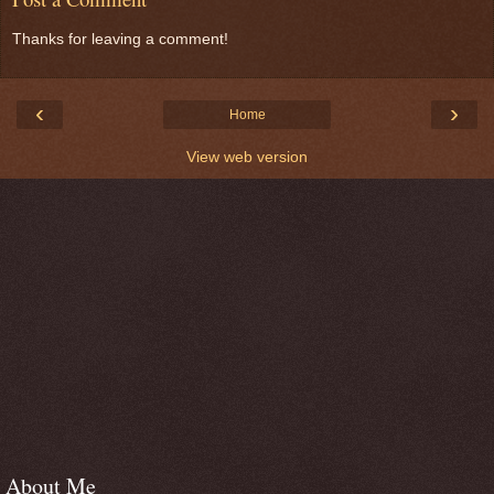
Thanks for leaving a comment!
‹
›
Home
View web version
About Me